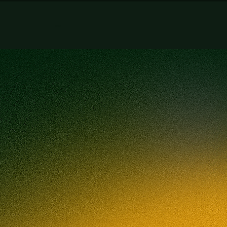
artist