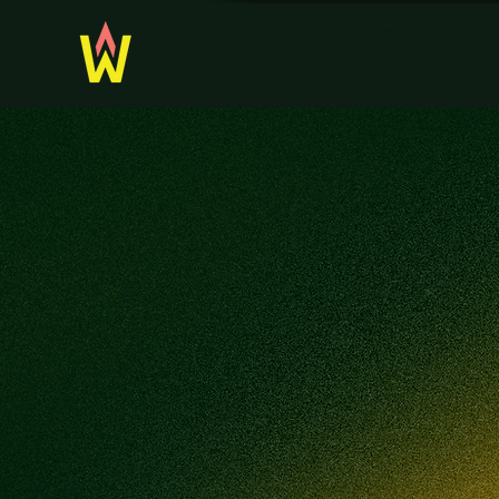
photographer
Chicago
photography
education
activism